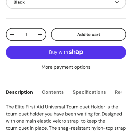
Black
Qty
Add to cart
Decrease quantity
Increase quantity
More payment options
Description
Contents
Specifications
Reviews
The Elite First Aid Universal Tourniquet Holder is the
tourniquet holder you have been waiting for. Designed
with one main elastic velcro strap to keep the
tourniquet in place. The snag-resistant nylon-top strap