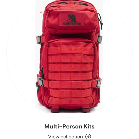
Multi-Person Kits
View collection