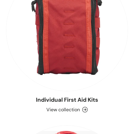
Individual First Aid Kits
View collection