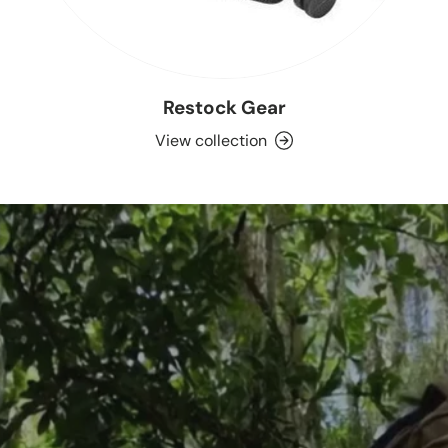
Restock Gear
View collection