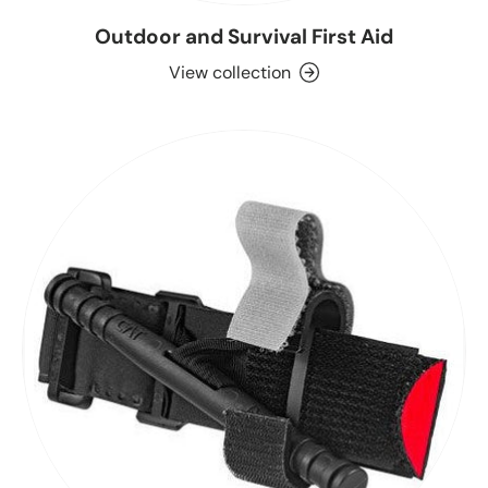
Outdoor and Survival First Aid
View collection