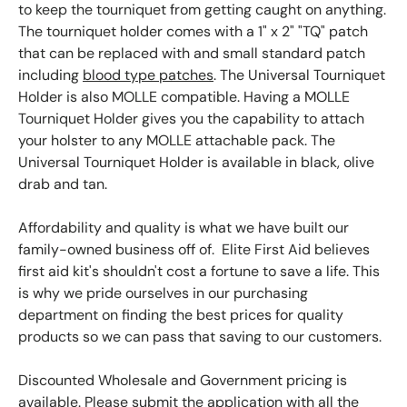
to keep the tourniquet from getting caught on anything.
The tourniquet holder comes with a 1" x 2" "TQ" patch
that can be replaced with and small standard patch
including
blood type patches
. The Universal Tourniquet
Holder is also MOLLE compatible. Having a MOLLE
Tourniquet Holder gives you the capability to attach
your holster to any MOLLE attachable pack. The
Universal Tourniquet Holder is available in black, olive
drab and tan.
Affordability and quality is what we have built our
family-owned business off of. Elite First Aid believes
first aid kit's shouldn't cost a fortune to save a life. This
is why we pride ourselves in our purchasing
department on finding the best prices for quality
products so we can pass that saving to our customers.
Discounted Wholesale and Government pricing is
available. Please submit the application with all the