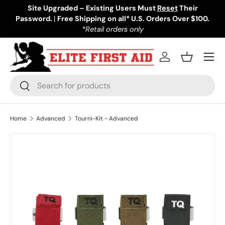
Site Upgraded – Existing Users Must
Reset
Their
Password.
Skip to content
|
Free Shipping on all* U.S. Orders Over $100.
*Retail orders only
Menu
Log in
Basket
Search
Search
Home
Advanced
Tourni-Kit - Advanced
Image 1 is now available in gallery view
Skip to product information