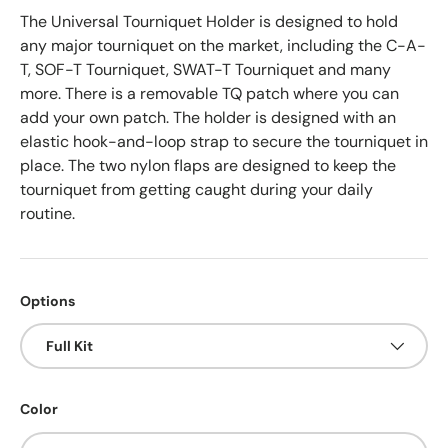
The Universal Tourniquet Holder is designed to hold
any major tourniquet on the market, including the C-A-
T, SOF-T Tourniquet, SWAT-T Tourniquet and many
more. There is a removable TQ patch where you can
add your own patch. The holder is designed with an
elastic hook-and-loop strap to secure the tourniquet in
place. The two nylon flaps are designed to keep the
tourniquet from getting caught during your daily
routine.
Options
Full Kit
Color