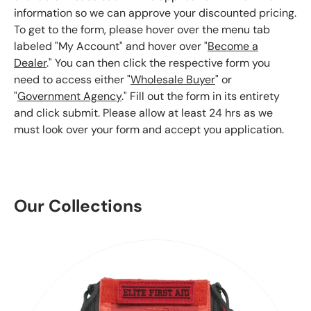
information so we can approve your discounted pricing.
To get to the form, please hover over the menu tab
labeled "My Account" and hover over "
Become a
Dealer
." You can then click the respective form you
need to access either "
Wholesale Buyer
" or
"
Government Agency
." Fill out the form in its entirety
and click submit. Please allow at least 24 hrs as we
must look over your form and accept you application.
Our Collections