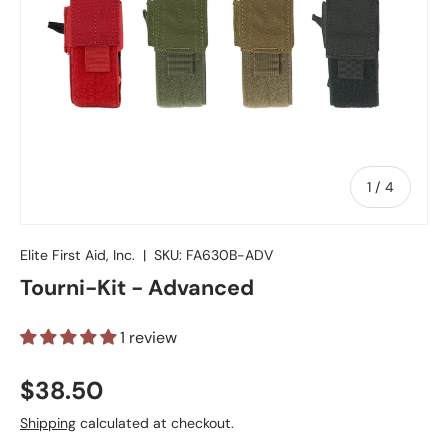
of
1
/
4
Elite First Aid, Inc.
|
SKU:
FA630B-ADV
Tourni-Kit - Advanced
1 review
Regular price
$38.50
Shipping
calculated at checkout.