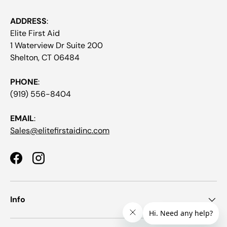
ADDRESS
:
Elite First Aid
1 Waterview Dr Suite 200
Shelton, CT 06484
PHONE
:
(919) 556-8404
EMAIL
:
Sales@elitefirstaidinc.com
Facebook
Instagram
Info