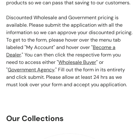
products so we can pass that saving to our customers.
Discounted Wholesale and Government pricing is
available. Please submit the application with all the
information so we can approve your discounted pricing.
To get to the form, please hover over the menu tab
labeled "My Account" and hover over "
Become a
Dealer
." You can then click the respective form you
need to access either "
Wholesale Buyer
" or
"
Government Agency
." Fill out the form in its entirety
and click submit. Please allow at least 24 hrs as we
must look over your form and accept you application.
Our Collections