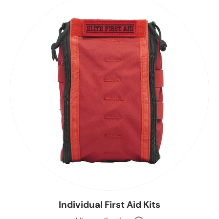
Individual First Aid Kits