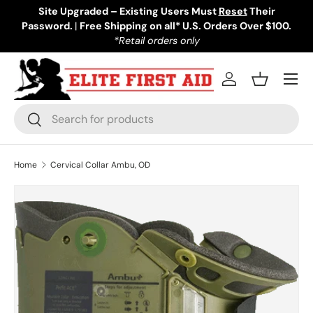
Site Upgraded – Existing Users Must
Reset
Their
Password.
Skip to content
|
Free Shipping on all* U.S. Orders Over $100.
*Retail orders only
Menu
Log in
Basket
Search
Search
Home
Cervical Collar Ambu, OD
Skip to product information