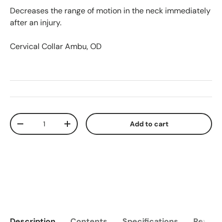
Decreases the range of motion in the neck immediately
after an injury.
Cervical Collar Ambu, OD
Qty
Add to cart
Decrease quantity
Increase quantity
Description
Contents
Specifications
Reviews