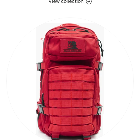
View collection