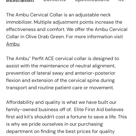
The Ambu Cervical Collar is an adjustable neck
immobilizer. Multiple adjustment points increase the
effectiveness and comfort. We offer the Ambu Cervical
Collar in Olive Drab Green. For more information visit
Ambu
.
The Ambu
Perfit ACE cervical collar is designed to
®
assist with the maintenance of neutral alignment,
prevention of lateral sway and anterior-posterior
flexion and extension of the cervical spine during
transport and routine patient care or movement.
Affordability and quality is what we have built our
family-owned business off of. Elite First Aid believes
first aid kit's shouldn't cost a fortune to save a life. This
is why we pride ourselves in our purchasing
department on finding the best prices for quality