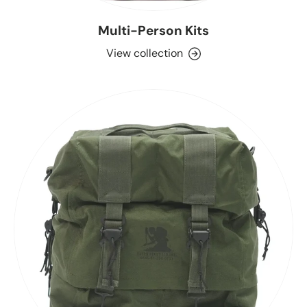
Multi-Person Kits
View collection