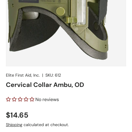
Elite First Aid, Inc.
|
SKU:
612
Cervical Collar Ambu, OD
No reviews
Regular price
$14.65
Shipping
calculated at checkout.