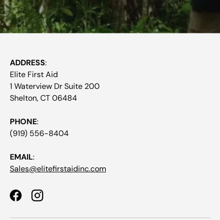
ADDRESS
:
Elite First Aid
1 Waterview Dr Suite 200
Shelton, CT 06484
PHONE
:
(919) 556-8404
EMAIL
:
Sales@elitefirstaidinc.com
Facebook
Instagram