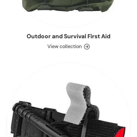
Outdoor and Survival First Aid
View collection