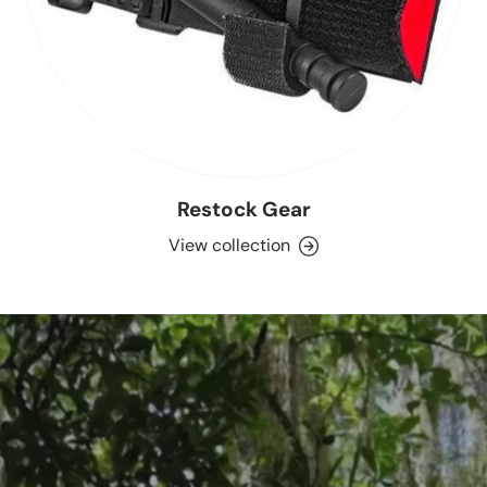
Restock Gear
View collection