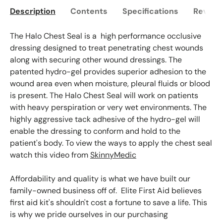
Description
Contents
Specifications
Reviews
The Halo Chest Seal is a high performance occlusive
dressing designed to treat penetrating chest wounds
along with securing other wound dressings. The
patented hydro-gel provides superior adhesion to the
wound area even when moisture, pleural fluids or blood
is present. The Halo Chest Seal will work on patients
with heavy perspiration or very wet environments. The
highly aggressive tack adhesive of the hydro-gel will
enable the dressing to conform and hold to the
patient's body. To view the ways to apply the chest seal
watch this video from
SkinnyMedic
Affordability and quality is what we have built our
family-owned business off of. Elite First Aid believes
first aid kit's shouldn't cost a fortune to save a life. This
is why we pride ourselves in our purchasing