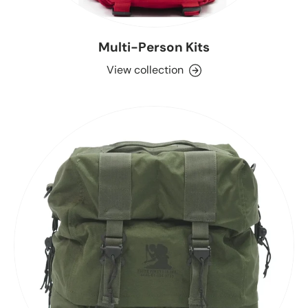
Multi-Person Kits
View collection