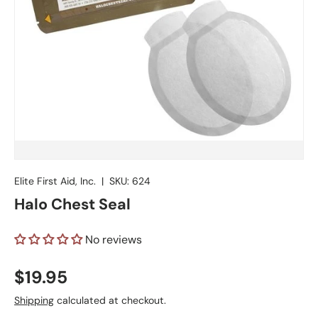
Elite First Aid, Inc.
|
SKU:
624
Halo Chest Seal
No reviews
Regular price
$19.95
Shipping
calculated at checkout.