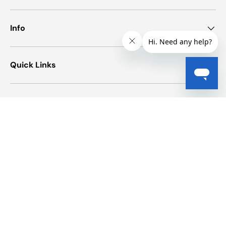
Info
Quick Links
Newsletter
Payment methods accepted
© 2026
Elite First Aid
.
Powered by Shopify