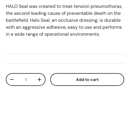
HALO Seal was created to treat tension pneumothorax,
the second leading cause of preventable death on the
battlefield. Halo Seal, an occlusive dressing, is durable
with an aggressive adhesive, easy to use and performs
in a wide range of operational environments.
Qty
Add to cart
Decrease quantity
Increase quantity