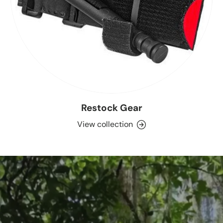
Restock Gear
View collection