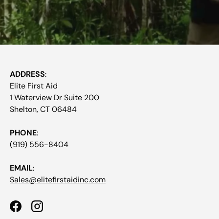
ADDRESS
:
Elite First Aid
1 Waterview Dr Suite 200
Shelton, CT 06484
PHONE
:
(919) 556-8404
EMAIL
:
Sales@elitefirstaidinc.com
Facebook
Instagram