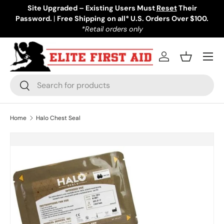
Site Upgraded – Existing Users Must
Reset
Their
Password.
Skip to content
|
Free Shipping on all* U.S. Orders Over $100.
*Retail orders only
Menu
Log in
Basket
Search
Search
Home
Halo Chest Seal
Skip to product information