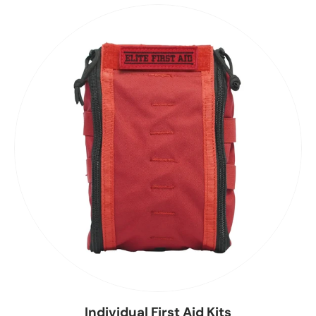
Individual First Aid Kits