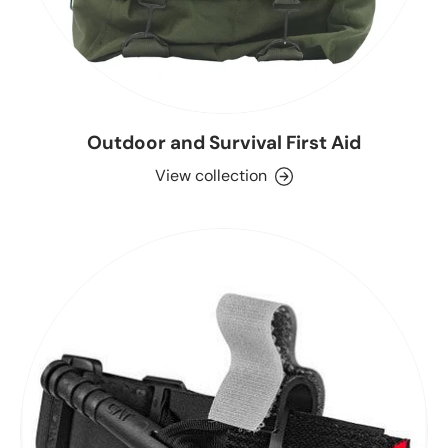
Outdoor and Survival First Aid
View collection