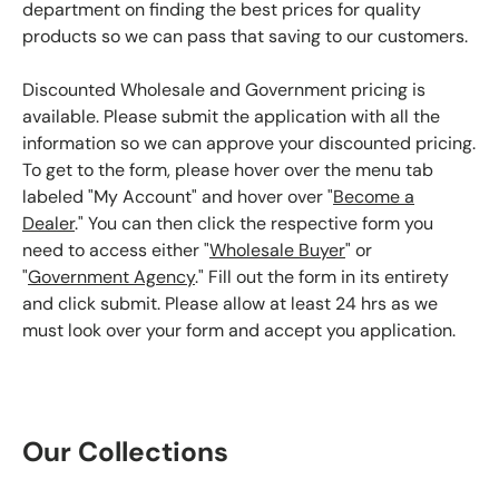
department on finding the best prices for quality
products so we can pass that saving to our customers.
Discounted Wholesale and Government pricing is
available. Please submit the application with all the
information so we can approve your discounted pricing.
To get to the form, please hover over the menu tab
labeled "My Account" and hover over "
Become a
Dealer
." You can then click the respective form you
need to access either "
Wholesale Buyer
" or
"
Government Agency
." Fill out the form in its entirety
and click submit. Please allow at least 24 hrs as we
must look over your form and accept you application.
Our Collections