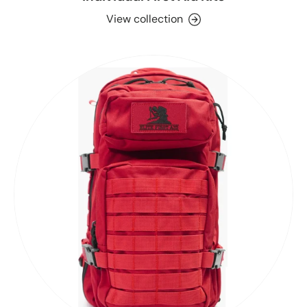
View collection