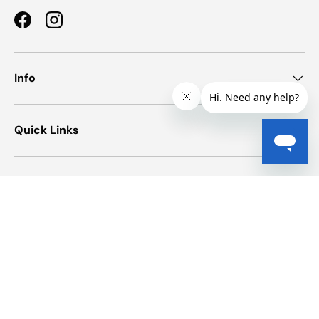
Facebook
Instagram
Info
Quick Links
Newsletter
Payment methods accepted