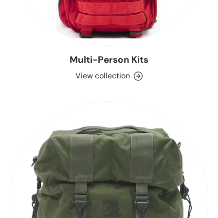
Multi-Person Kits
View collection