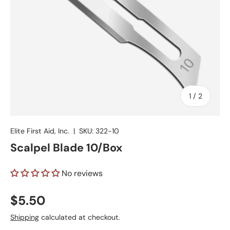
of
1
/
2
Elite First Aid, Inc.
|
SKU:
322-10
Scalpel Blade 10/Box
No reviews
Regular price
$5.50
Shipping
calculated at checkout.