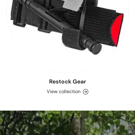
Restock Gear
View collection