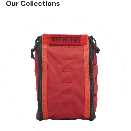
Our Collections