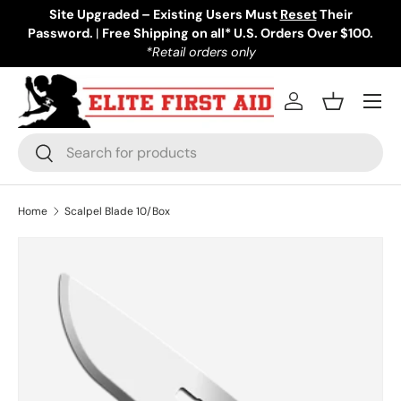
Site Upgraded – Existing Users Must
Reset
Their
Password.
Skip to content
|
Free Shipping on all* U.S. Orders Over $100.
*Retail orders only
Menu
Log in
Basket
Search
Search
Home
Scalpel Blade 10/Box
Skip to product information