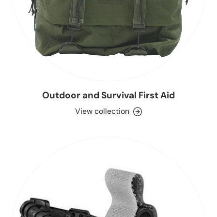
Outdoor and Survival First Aid
View collection