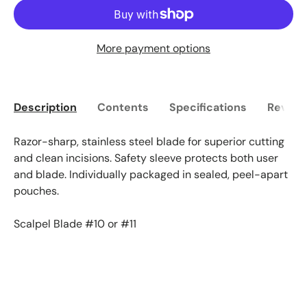
More payment options
Description
Contents
Specifications
Reviews
Razor-sharp, stainless steel blade for superior cutting
and clean incisions. Safety sleeve protects both user
and blade. Individually packaged in sealed, peel-apart
pouches.
Scalpel Blade #10 or #11