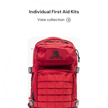
Individual First Aid Kits
View collection