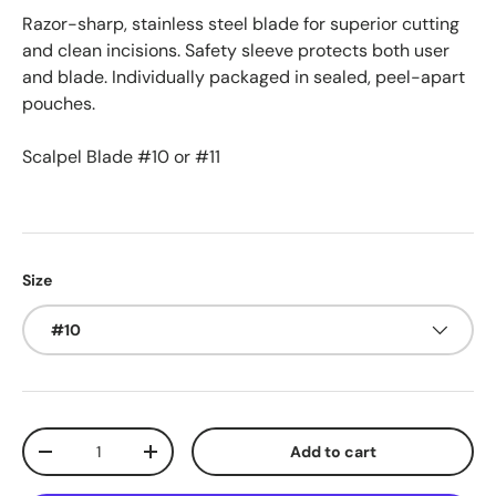
Razor-sharp, stainless steel blade for superior cutting
and clean incisions. Safety sleeve protects both user
and blade. Individually packaged in sealed, peel-apart
pouches.
Scalpel Blade #10 or #11
Size
#10
Qty
Add to cart
Decrease quantity
Increase quantity