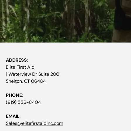
ADDRESS
:
Elite First Aid
1 Waterview Dr Suite 200
Shelton, CT 06484
PHONE
:
(919) 556-8404
EMAIL
:
Sales@elitefirstaidinc.com